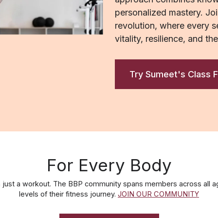
personalized mastery. Joi
revolution, where every se
vitality, resilience, and th
Try Sumeet's Class F
For Every Body
 just a workout. The BBP community spans members across all ag
levels of their fitness journey.
JOIN OUR COMMUNITY