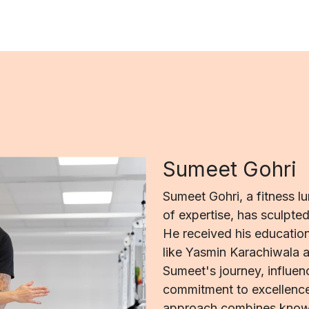
Sumeet Gohri
Sumeet Gohri, a fitness l
of expertise, has sculpte
He received his education
like Yasmin Karachiwala a
Sumeet's journey, influenc
commitment to excellence
approach combines knowl