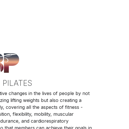
 PILATES
tive changes in the lives of people by not
ing lifting weights but also creating a
, covering all the aspects of fitness -
ion, flexibility, mobility, muscular
ndurance, and cardiorespiratory
o that members can achieve their goals in