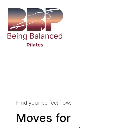
Find your perfect flow.
Moves for