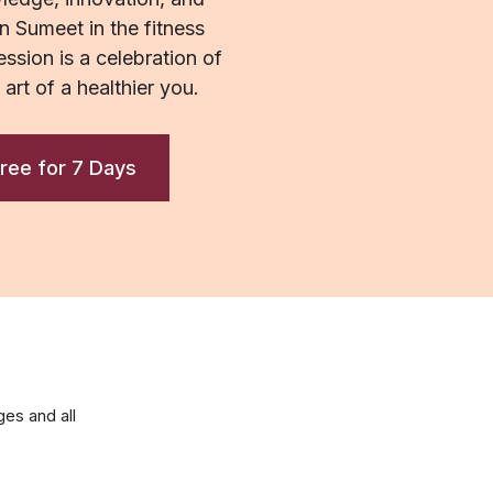
n Sumeet in the fitness
ssion is a celebration of
e art of a healthier you.
ree for 7 Days
es and all