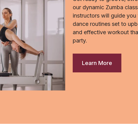
our dynamic Zumba classe
instructors will guide you
dance routines set to upb
and effective workout tha
party.
Learn More