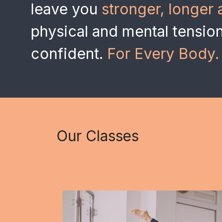
leave you
stronger, longer 
physical and mental tensio
confident.
For Every Body.
Our Classes