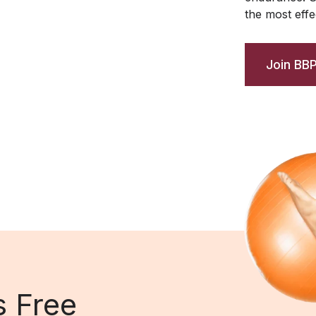
the most effec
Join BB
s Free