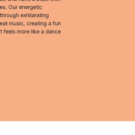
s. Our energetic
 through exhilarating
eat music, creating a fun
t feels more like a dance