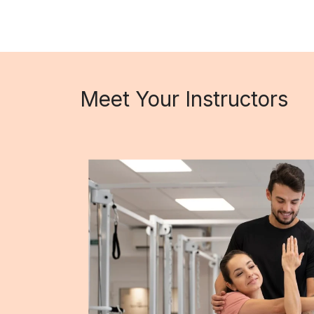
Meet Your Instructors