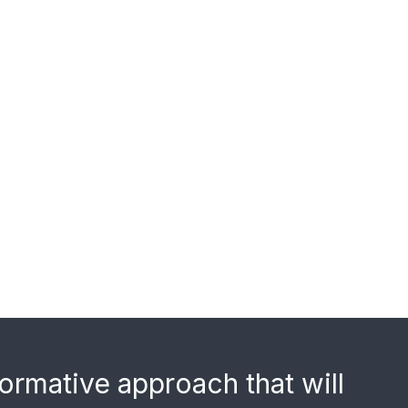
ormative approach that will