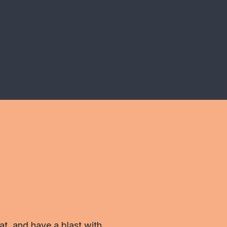
t, and have a blast with