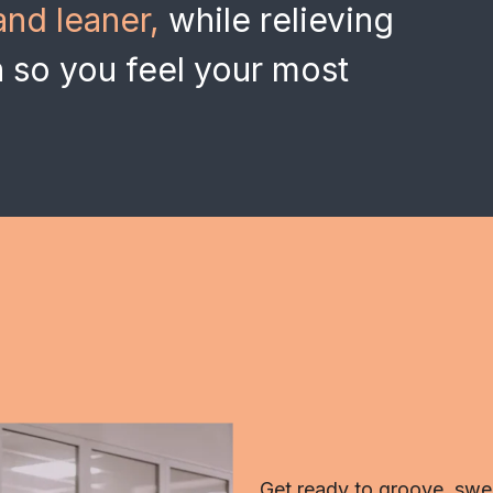
and leaner,
while relieving
n so you feel your most
Get ready to groove, swea