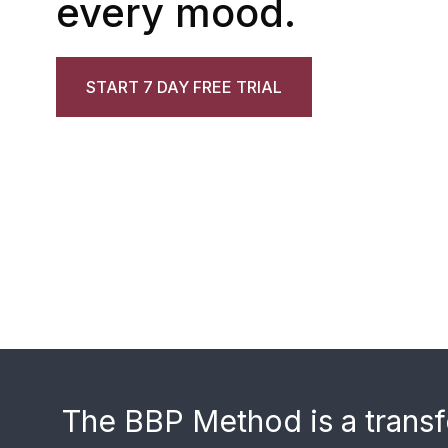
every mood.
START 7 DAY FREE TRIAL
The BBP Method is a transf