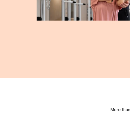
More than