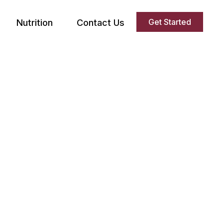
Get Started
Nutrition
Contact Us