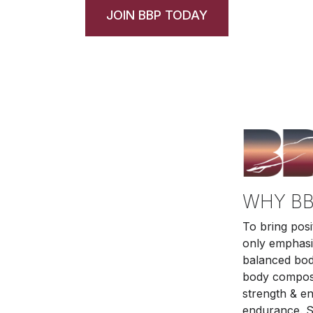
JOIN BBP TODAY
WHY BB
To bring posi
only emphasiz
balanced body
body composit
strength & e
endurance. S