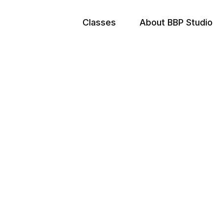
Classes
About BBP Studio