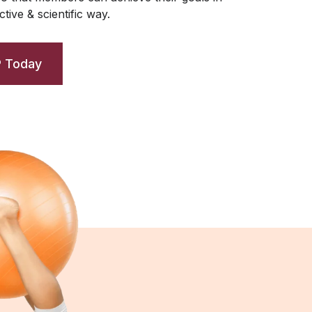
tive & scientific way.
P Today