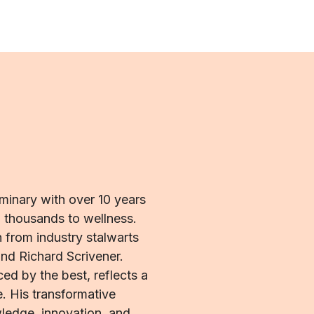
uminary with over 10 years
d thousands to wellness.
 from industry stalwarts
nd Richard Scrivener.
ed by the best, reflects a
. His transformative
edge, innovation, and