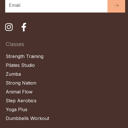
Classes
Strength Training
Pilates Studio
Zumba
Strong Nation
Animal Flow
Step Aerobics
Yoga Plus
Dumbbells Workout