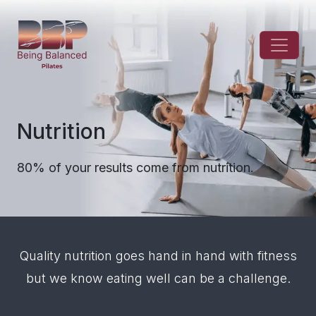
Nutrition
80% of your results come from nutrition.
Quality nutrition goes hand in hand with fitness
but we know eating well can be a challenge.