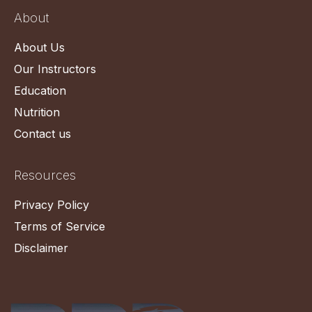
About
About Us
Our Instructors
Education
Nutrition
Contact us
Resources
Privacy Policy
Terms of Service
Disclaimer