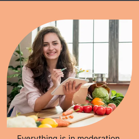
Everything is in moderation.