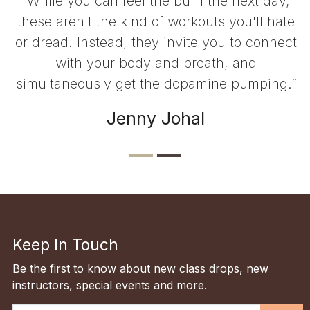
“While you can feel the burn the next day,
these aren't the kind of workouts you'll hate
or dread. Instead, they invite you to connect
with your body and breath, and
simultaneously get the dopamine pumping.”
Jenny Johal
Keep In Touch
Be the first to know about new class drops, new
instructors, special events and more.