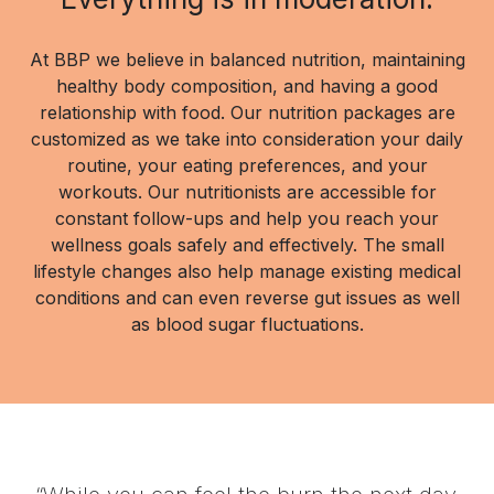
At BBP we believe in balanced nutrition, maintaining
healthy body composition, and having a good
relationship with food. Our nutrition packages are
customized as we take into consideration your daily
routine, your eating preferences, and your
workouts. Our nutritionists are accessible for
constant follow-ups and help you reach your
wellness goals safely and effectively. The small
lifestyle changes also help manage existing medical
conditions and can even reverse gut issues as well
as blood sugar fluctuations.