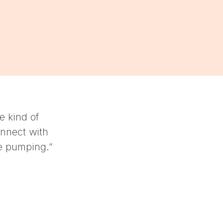
“While you can feel the burn the next day, th
workouts you'll hate or dread. Instead, they in
your body and breath, and simultaneously get
Jenny Johal