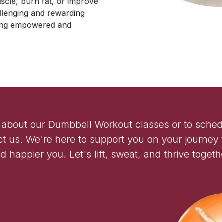
uscle, burn fat, or improve
allenging and rewarding
eling empowered and
 about our Dumbbell Workout classes or to sched
ct us. We're here to support you on your journey t
d happier you. Let's lift, sweat, and thrive togeth