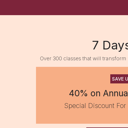
7 Day
Over 300 classes that will transfor
SAVE 
40% on Annua
Special Discount For