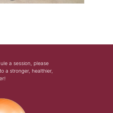
ule a session, please
o a stronger, healthier,
er!