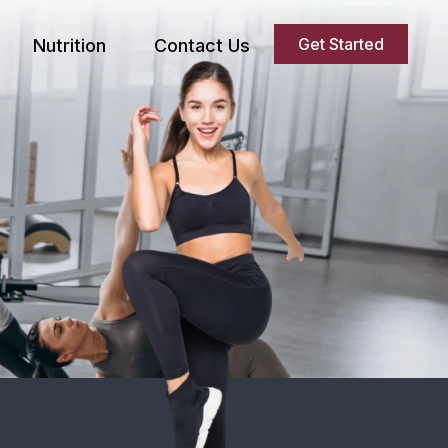
Get Started
Nutrition
Contact Us