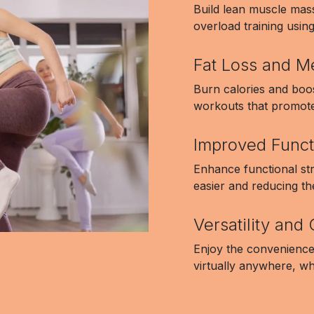
Build lean muscle mas
overload training usin
Fat Loss and M
Burn calories and boos
workouts that promote 
Improved Funct
Enhance functional st
easier and reducing the
Versatility an
Enjoy the convenience
virtually anywhere, wh