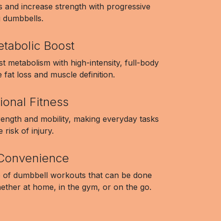
s and increase strength with progressive
g dumbbells.
etabolic Boost
t metabolism with high-intensity, full-body
fat loss and muscle definition.
ional Fitness
rength and mobility, making everyday tasks
 risk of injury.
d Convenience
 of dumbbell workouts that can be done
ether at home, in the gym, or on the go.