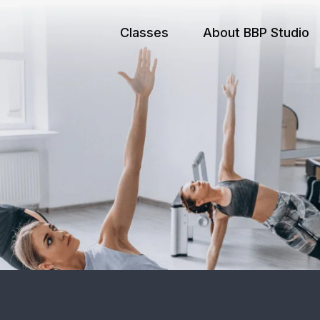
Classes
About BBP Studio