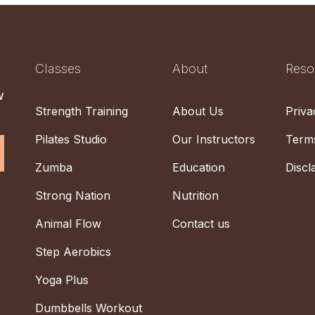
Classes
About
Reso
w
Strength Training
About Us
Priva
Pilates Studio
Our Instructors
Terms
Zumba
Education
Discl
Strong Nation
Nutrition
Animal Flow
Contact us
Step Aerobics
Yoga Plus
Dumbbells Workout