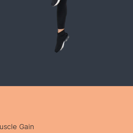
uscle Gain