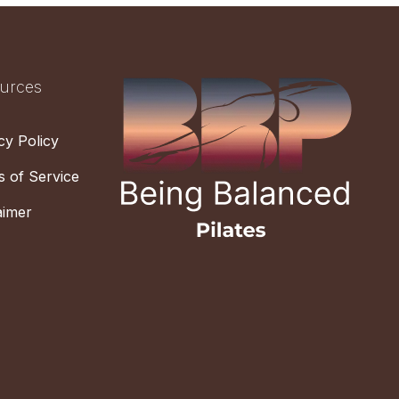
urces
cy Policy
 of Service
aimer