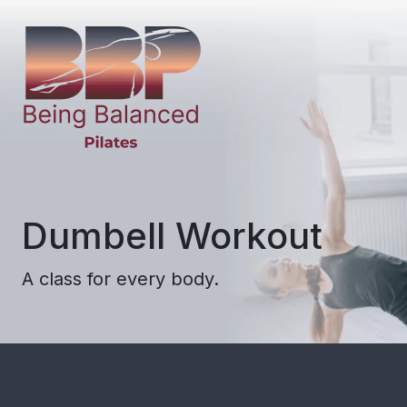
Dumbell Workout
A class for every body.