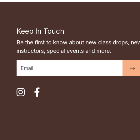
Keep In Touch
Be the first to know about new class drops, ne
instructors, special events and more.