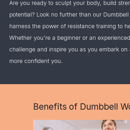
Are you ready to sculpt your body, build stren
potential? Look no further than our Dumbbel
harness the power of resistance training to h
Whether you're a beginner or an experienced l
challenge and inspire you as you embark on a 
more confident you.
Benefits of Dumbbell W