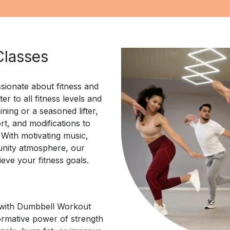
Classes
sionate about fitness and
r to all fitness levels and
ining or a seasoned lifter,
rt, and modifications to
 With motivating music,
unity atmosphere, our
ieve your fitness goals.
l with Dumbbell Workout
ormative power of strength