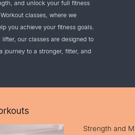
gth, and unlock your full fitness
l Workout classes, where we
elp you achieve your fitness goals.
ifter, our classes are designed to
journey to a stronger, fitter, and
orkouts
Strength and M