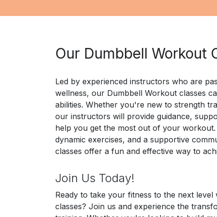
Our Dumbbell Workout 
Led by experienced instructors who are pas
wellness, our Dumbbell Workout classes cate
abilities. Whether you're new to strength tra
our instructors will provide guidance, suppo
help you get the most out of your workout.
dynamic exercises, and a supportive comm
classes offer a fun and effective way to ach
Join Us Today!
Ready to take your fitness to the next leve
classes? Join us and experience the transf