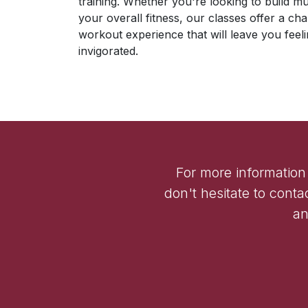
training. Whether you're looking to build m
your overall fitness, our classes offer a ch
workout experience that will leave you fe
invigorated.
For more information
don't hesitate to conta
an