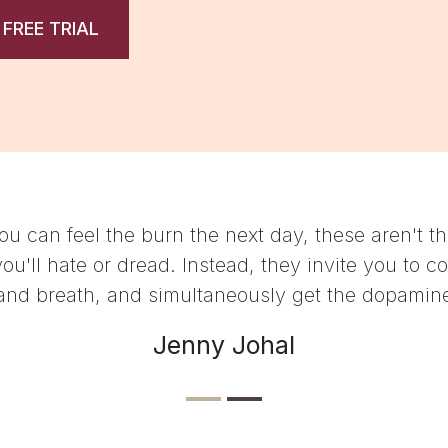
 FREE TRIAL