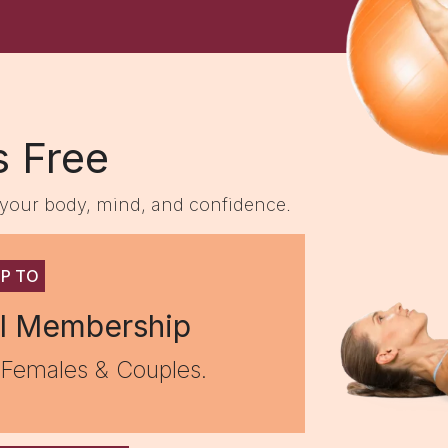
s Free
m your body, mind, and confidence.
UP TO
l Membership
 Females & Couples.