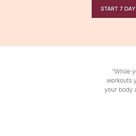
START 7 DAY
these aren't the kind of
invite you to connect with
t the dopamine pumping.”